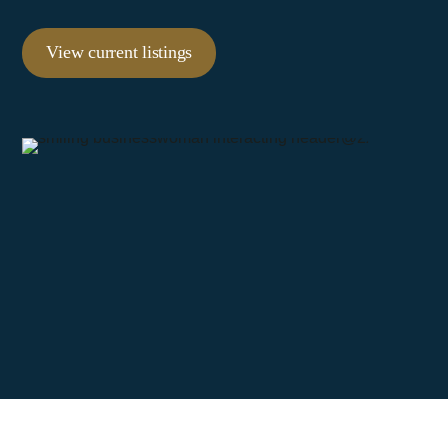
View current listings