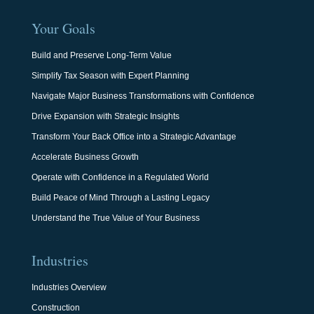
Your Goals
Build and Preserve Long-Term Value
Simplify Tax Season with Expert Planning
Navigate Major Business Transformations with Confidence
Drive Expansion with Strategic Insights
Transform Your Back Office into a Strategic Advantage
Accelerate Business Growth
Operate with Confidence in a Regulated World
Build Peace of Mind Through a Lasting Legacy
Understand the True Value of Your Business
Industries
Industries Overview
Construction