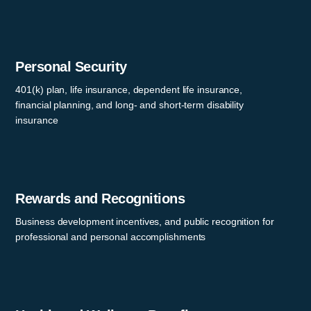
Personal Security
401(k) plan, life insurance, dependent life insurance,
financial planning, and long- and short-term disability
insurance
Rewards and Recognitions
Business development incentives, and public recognition for
professional and personal accomplishments