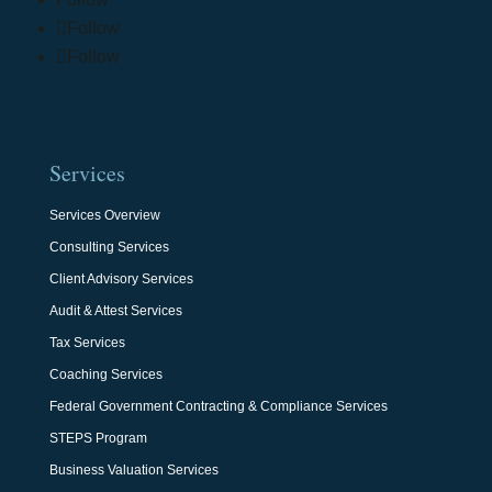
Follow
Follow
Services
Services Overview
Consulting Services
Client Advisory Services
Audit & Attest Services
Tax Services
Coaching Services
Federal Government Contracting & Compliance Services
STEPS Program
Business Valuation Services