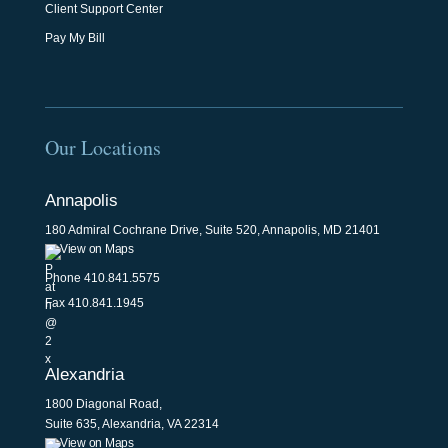
Client Support Center
Pay My Bill
Our Locations
Annapolis
180 Admiral Cochrane Drive, Suite 520, Annapolis, MD 21401
View on Maps
Phone
410.841.5575
Fax 410.841.1945
Alexandria
1800 Diagonal Road,
Suite 635, Alexandria, VA 22314
View on Maps