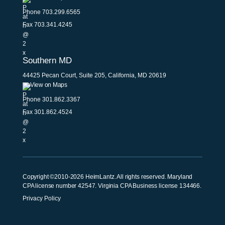
Phone
703.299.6565
Fax 703.341.4245
Southern MD
44425 Pecan Court, Suite 205, California, MD 20619
View on Maps
Phone
301.862.3367
Fax 301.862.4524
Copyright ©2010-2026 HeimLantz. All rights reserved. Maryland
CPA license number 42547. Virginia CPA Business license 134466.
Privacy Policy