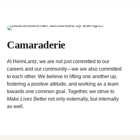
Camaraderie
At HeimLantz, we are not just committed to our
careers and our community—we are also committed
to each other. We believe in lifting one another up,
fostering a positive attitude, and working as a team
towards one common goal. Together, we strive to
Make Lives Better
not only externally, but internally
as well.