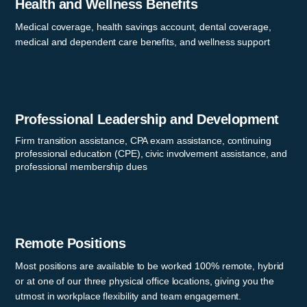
Health and Wellness Benefits
Medical coverage, health savings account, dental coverage,
medical and dependent care benefits, and wellness support
Professional Leadership and Development
Firm transition assistance, CPA exam assistance, continuing
professional education (CPE), civic involvement assistance, and
professional membership dues
Remote Positions
Most positions are available to be worked 100% remote, hybrid
or at one of our three physical office locations, giving you the
utmost in workplace flexibility and team engagement.