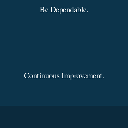
Be Dependable.
Continuous Improvement.