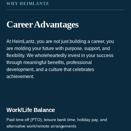
WHY HEIMLANTZ
Career Advantages
At HeimLantz, you are not just building a career, you
are molding your future with purpose, support, and
flexibility. We wholeheartedly invest in your success
through meaningful benefits, professional
development, and a culture that celebrates
achievement.
Work/Life Balance
Paid time off (PTO), leisure bank time, holiday pay, and
alternative work/remote arrangements