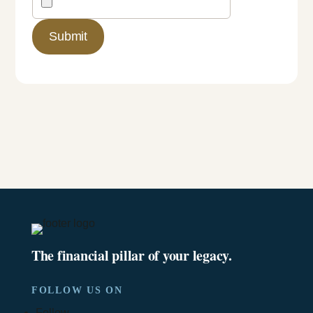
The financial pillar of your legacy.
FOLLOW US ON
Follow