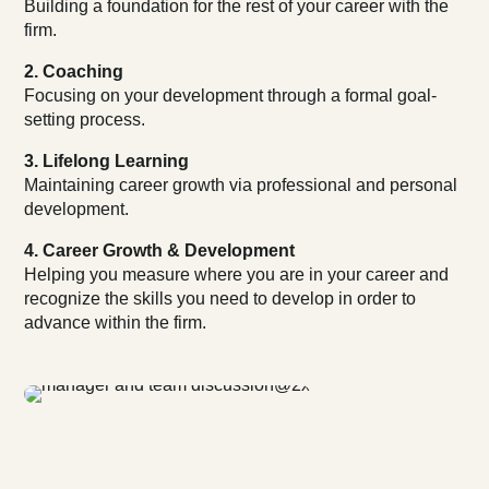
Building a foundation for the rest of your career with the
firm.
2. Coaching
Focusing on your development through a formal goal-
setting process.
3. Lifelong Learning
Maintaining career growth via professional and personal
development.
4. Career Growth & Development
Helping you measure where you are in your career and
recognize the skills you need to develop in order to
advance within the firm.