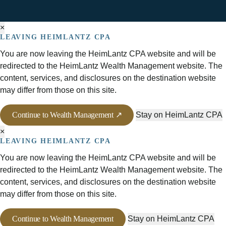
×
LEAVING HEIMLANTZ CPA
You are now leaving the HeimLantz CPA website and will be
redirected to the HeimLantz Wealth Management website. The
content, services, and disclosures on the destination website
may differ from those on this site.
Continue to Wealth Management ↗
Stay on HeimLantz CPA
×
LEAVING HEIMLANTZ CPA
You are now leaving the HeimLantz CPA website and will be
redirected to the HeimLantz Wealth Management website. The
content, services, and disclosures on the destination website
may differ from those on this site.
Continue to Wealth Management
Stay on HeimLantz CPA