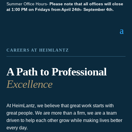
Summer Office Hours-
Please note that all offices will close
at 1:00 PM on Fridays from April 24th- September 4th.
CAREERS AT HEIMLANTZ
A Path to Professional
Excellence
At HeimLantz, we believe that great work starts with
great people. We are more than a firm, we are a team
driven to help each other grow while making lives better
every day.