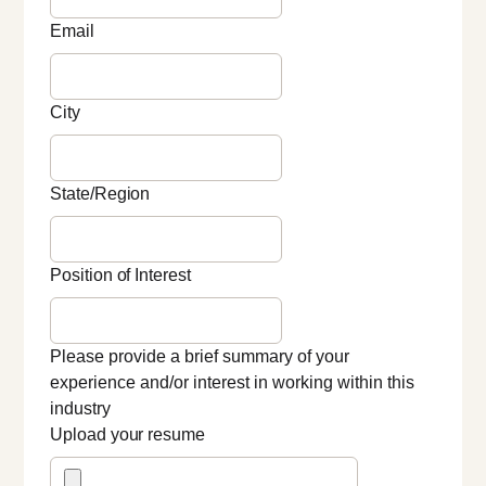
Email
City
State/Region
Position of Interest
Please provide a brief summary of your
experience and/or interest in working within this
industry
Upload your resume