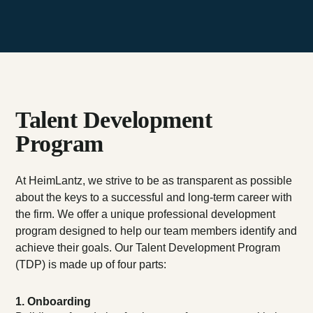
Talent Development
Program
At HeimLantz, we strive to be as transparent as possible
about the keys to a successful and long-term career with
the firm. We offer a unique professional development
program designed to help our team members identify and
achieve their goals. Our Talent Development Program
(TDP) is made up of four parts:
1. Onboarding