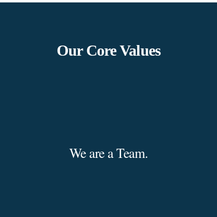
Our Core Values
We are a Team.