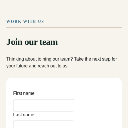
WORK WITH US
Join our team
Thinking about joining our team? Take the next step for
your future and reach out to us.
First name
Last name