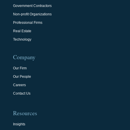
Government Contractors
Non-profit Organizations
Professional Firms
Real Estate
Technology
Company
Our Firm
Our People
Careers
Contact Us
Resources
Insights