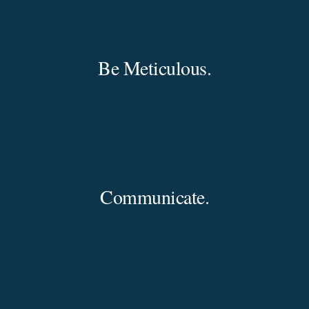
Be Meticulous.
Communicate.