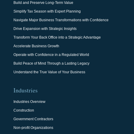
Build and Preserve Long-Term Value
Simplify Tax Season with Expert Planning
Navigate Major Business Transformations with Confidence
Drive Expansion with Strategic Insights
Transform Your Back Office into a Strategic Advantage
Accelerate Business Growth
Operate with Confidence in a Regulated World
Build Peace of Mind Through a Lasting Legacy
Understand the True Value of Your Business
Industries
Industries Overview
Construction
Government Contractors
Non-profit Organizations