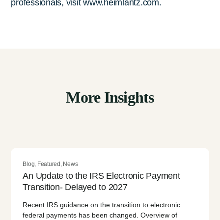
professionals, visit www.heimlantz.com.
More Insights
Blog
,
Featured
,
News
An Update to the IRS Electronic Payment
Transition- Delayed to 2027
Recent IRS guidance on the transition to electronic
federal payments has been changed. Overview of