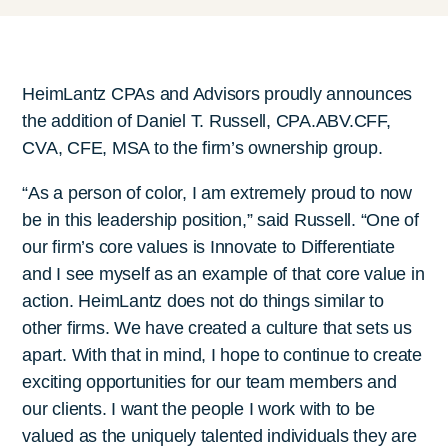
HeimLantz CPAs and Advisors proudly announces
the addition of Daniel T. Russell, CPA.ABV.CFF,
CVA, CFE, MSA to the firm’s ownership group.
“As a person of color, I am extremely proud to now
be in this leadership position,” said Russell. “One of
our firm’s core values is Innovate to Differentiate
and I see myself as an example of that core value in
action. HeimLantz does not do things similar to
other firms. We have created a culture that sets us
apart. With that in mind, I hope to continue to create
exciting opportunities for our team members and
our clients. I want the people I work with to be
valued as the uniquely talented individuals they are