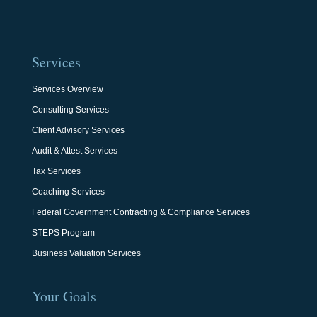
Services
Services Overview
Consulting Services
Client Advisory Services
Audit & Attest Services
Tax Services
Coaching Services
Federal Government Contracting & Compliance Services
STEPS Program
Business Valuation Services
Your Goals