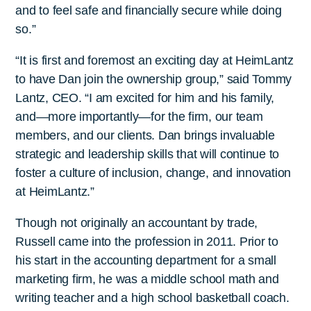
and to feel safe and financially secure while doing
so.”
“It is first and foremost an exciting day at HeimLantz
to have Dan join the ownership group,” said Tommy
Lantz, CEO. “I am excited for him and his family,
and—more importantly—for the firm, our team
members, and our clients. Dan brings invaluable
strategic and leadership skills that will continue to
foster a culture of inclusion, change, and innovation
at HeimLantz.”
Though not originally an accountant by trade,
Russell came into the profession in 2011. Prior to
his start in the accounting department for a small
marketing firm, he was a middle school math and
writing teacher and a high school basketball coach.