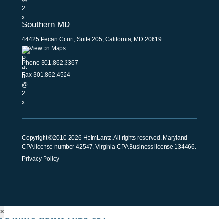
Southern MD
44425 Pecan Court, Suite 205, California, MD 20619
View on Maps
Phone
301.862.3367
Fax 301.862.4524
Copyright ©2010-2026 HeimLantz. All rights reserved. Maryland
CPA license number 42547. Virginia CPA Business license 134466.
Privacy Policy
×