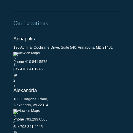
Our Locations
Annapolis
180 Admiral Cochrane Drive, Suite 540, Annapolis, MD 21401
View on Maps
Phone
410.841.5575
Fax 410.841.1945
Alexandria
1800 Diagonal Road,
Alexandria, VA 22314
View on Maps
Phone
703.299.6565
Fax 703.341.4245