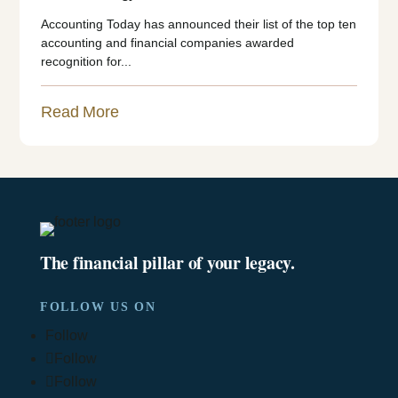
Accounting Today has announced their list of the top ten
accounting and financial companies awarded
recognition for...
Read More
The financial pillar of your legacy.
FOLLOW US ON
Follow
Follow
Follow