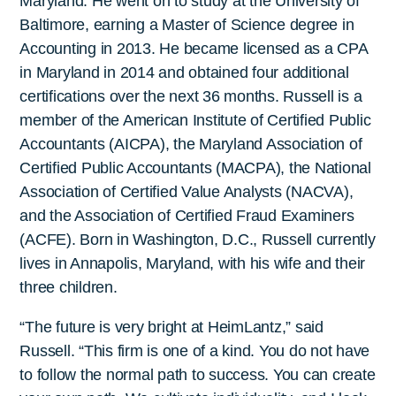
Maryland. He went on to study at the University of
Baltimore, earning a Master of Science degree in
Accounting in 2013. He became licensed as a CPA
in Maryland in 2014 and obtained four additional
certifications over the next 36 months. Russell is a
member of the American Institute of Certified Public
Accountants (AICPA), the Maryland Association of
Certified Public Accountants (MACPA), the National
Association of Certified Value Analysts (NACVA),
and the Association of Certified Fraud Examiners
(ACFE). Born in Washington, D.C., Russell currently
lives in Annapolis, Maryland, with his wife and their
three children.
“The future is very bright at HeimLantz,” said
Russell. “This firm is one of a kind. You do not have
to follow the normal path to success. You can create