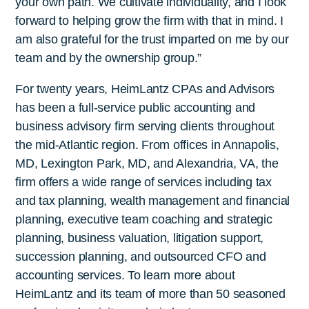
your own path. We cultivate individuality, and I look
forward to helping grow the firm with that in mind. I
am also grateful for the trust imparted on me by our
team and by the ownership group.”
For twenty years, HeimLantz CPAs and Advisors
has been a full-service public accounting and
business advisory firm serving clients throughout
the mid-Atlantic region. From offices in Annapolis,
MD, Lexington Park, MD, and Alexandria, VA, the
firm offers a wide range of services including tax
and tax planning, wealth management and financial
planning, executive team coaching and strategic
planning, business valuation, litigation support,
succession planning, and outsourced CFO and
accounting services. To learn more about
HeimLantz and its team of more than 50 seasoned