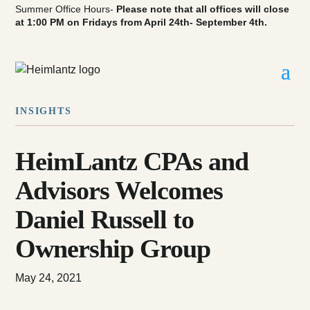
Summer Office Hours-
Please note that all offices will close
at 1:00 PM on Fridays from April 24th- September 4th.
INSIGHTS
HeimLantz CPAs and
Advisors Welcomes
Daniel Russell to
Ownership Group
May 24, 2021