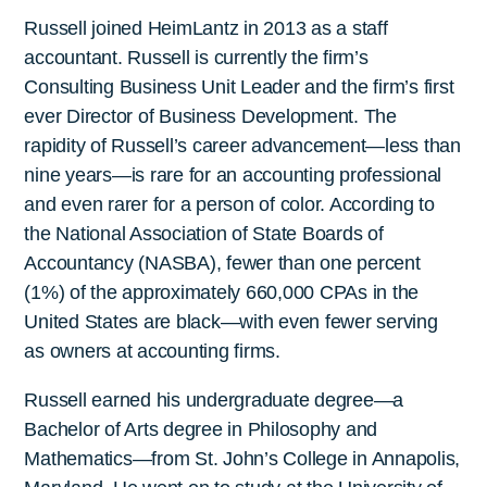
Russell joined HeimLantz in 2013 as a staff
accountant. Russell is currently the firm’s
Consulting Business Unit Leader and the firm’s first
ever Director of Business Development. The
rapidity of Russell’s career advancement—less than
nine years—is rare for an accounting professional
and even rarer for a person of color. According to
the National Association of State Boards of
Accountancy (NASBA), fewer than one percent
(1%) of the approximately 660,000 CPAs in the
United States are black—with even fewer serving
as owners at accounting firms.
Russell earned his undergraduate degree—a
Bachelor of Arts degree in Philosophy and
Mathematics—from St. John’s College in Annapolis,