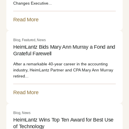
Changes Executive...
Read More
Blog
,
Featured
,
News
HeimLantz Bids Mary Ann Murray a Fond and
Grateful Farewell
After a remarkable 40-year career in the accounting
industry, HeimLantz Partner and CPA Mary Ann Murray
retired...
Read More
Blog
,
News
HeimLantz Wins Top Ten Award for Best Use
of Technology