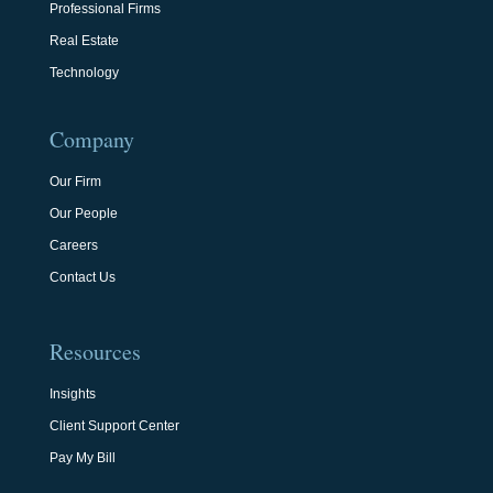
Professional Firms
Real Estate
Technology
Company
Our Firm
Our People
Careers
Contact Us
Resources
Insights
Client Support Center
Pay My Bill