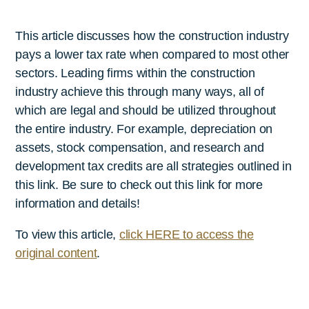
This article discusses how the construction industry
pays a lower tax rate when compared to most other
sectors. Leading firms within the construction
industry achieve this through many ways, all of
which are legal and should be utilized throughout
the entire industry. For example, depreciation on
assets, stock compensation, and research and
development tax credits are all strategies outlined in
this link. Be sure to check out this link for more
information and details!
To view this article,
click HERE to access the
original content
.