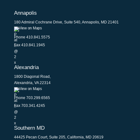
Annapolis
180 Admiral Cochrane Drive, Suite 540, Annapolis, MD 21401
View on Maps
Phone
410.841.5575
Fax 410.841.1945
Alexandria
1800 Diagonal Road,
Alexandria, VA 22314
View on Maps
Phone
703.299.6565
Fax 703.341.4245
Southern MD
44425 Pecan Court, Suite 205, California, MD 20619