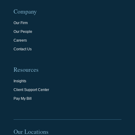
Company
Our Firm
Our People
Careers
Contact Us
Resources
Insights
Client Support Center
Pay My Bill
Our Locations