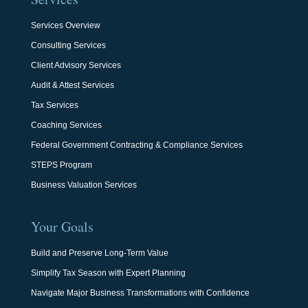
Services Overview
Consulting Services
Client Advisory Services
Audit & Attest Services
Tax Services
Coaching Services
Federal Government Contracting & Compliance Services
STEPS Program
Business Valuation Services
Your Goals
Build and Preserve Long-Term Value
Simplify Tax Season with Expert Planning
Navigate Major Business Transformations with Confidence