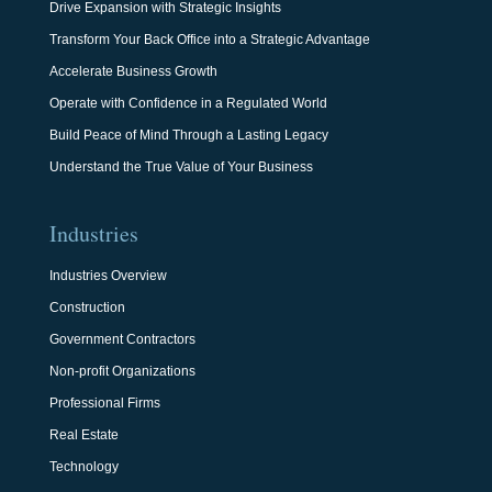
Drive Expansion with Strategic Insights
Transform Your Back Office into a Strategic Advantage
Accelerate Business Growth
Operate with Confidence in a Regulated World
Build Peace of Mind Through a Lasting Legacy
Understand the True Value of Your Business
Industries
Industries Overview
Construction
Government Contractors
Non-profit Organizations
Professional Firms
Real Estate
Technology