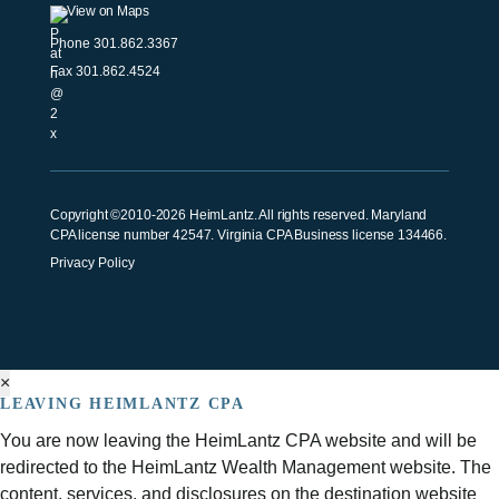
View on Maps
Phone
301.862.3367
Fax 301.862.4524
Copyright ©2010-2026 HeimLantz. All rights reserved. Maryland
CPA license number 42547. Virginia CPA Business license 134466.
Privacy Policy
×
LEAVING HEIMLANTZ CPA
You are now leaving the HeimLantz CPA website and will be
redirected to the HeimLantz Wealth Management website. The
content, services, and disclosures on the destination website