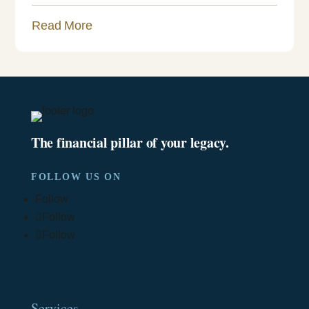
Read More
The financial pillar of your legacy.
FOLLOW US ON
Follow
Follow
Follow
Services