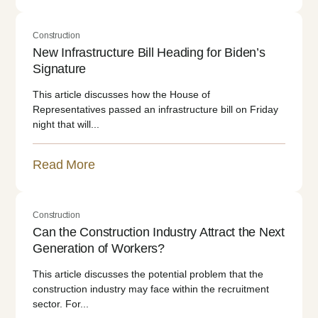
Construction
New Infrastructure Bill Heading for Biden’s
Signature
This article discusses how the House of
Representatives passed an infrastructure bill on Friday
night that will...
Read More
Construction
Can the Construction Industry Attract the Next
Generation of Workers?
This article discusses the potential problem that the
construction industry may face within the recruitment
sector. For...