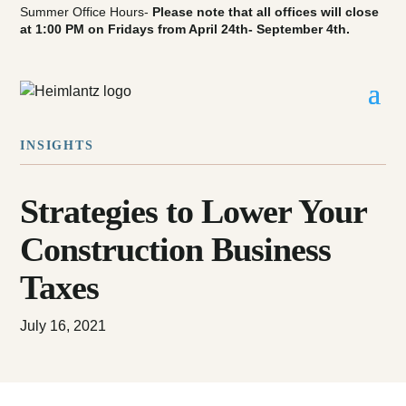
Summer Office Hours-
Please note that all offices will close
at 1:00 PM on Fridays from April 24th- September 4th.
INSIGHTS
Strategies to Lower Your
Construction Business
Taxes
July 16, 2021