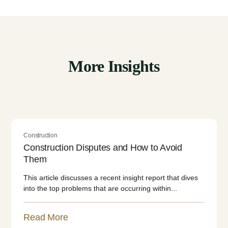
More Insights
Construction
Construction Disputes and How to Avoid
Them
This article discusses a recent insight report that dives
into the top problems that are occurring within...
Read More