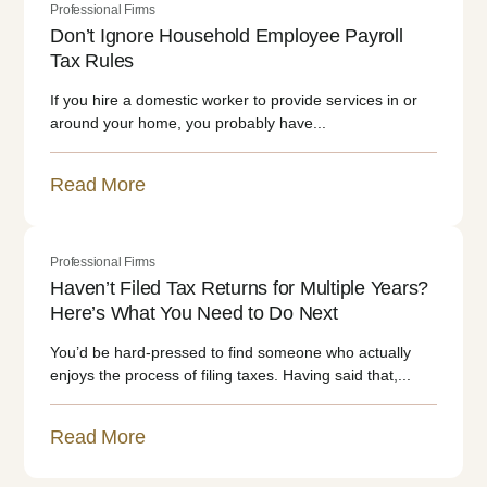
Professional Firms
Don’t Ignore Household Employee Payroll
Tax Rules
If you hire a domestic worker to provide services in or
around your home, you probably have...
Read More
Professional Firms
Haven’t Filed Tax Returns for Multiple Years?
Here’s What You Need to Do Next
You’d be hard-pressed to find someone who actually
enjoys the process of filing taxes. Having said that,...
Read More