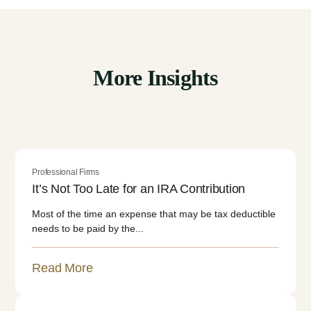
More Insights
Professional Firms
It’s Not Too Late for an IRA Contribution
Most of the time an expense that may be tax deductible
needs to be paid by the...
Read More