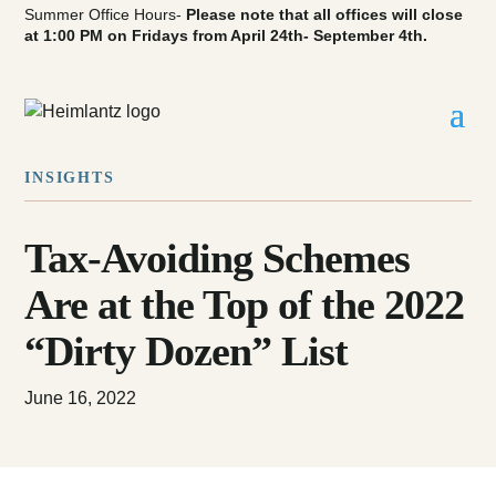
Summer Office Hours-
Please note that all offices will close
at 1:00 PM on Fridays from April 24th- September 4th.
INSIGHTS
Tax-Avoiding Schemes
Are at the Top of the 2022
“Dirty Dozen” List
June 16, 2022