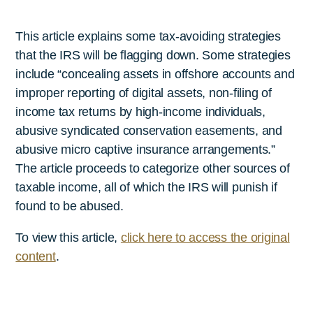
This article explains some tax-avoiding strategies
that the IRS will be flagging down. Some strategies
include “concealing assets in offshore accounts and
improper reporting of digital assets, non-filing of
income tax returns by high-income individuals,
abusive syndicated conservation easements, and
abusive micro captive insurance arrangements.”
The article proceeds to categorize other sources of
taxable income, all of which the IRS will punish if
found to be abused.
To view this article,
click here to access the original
content
.