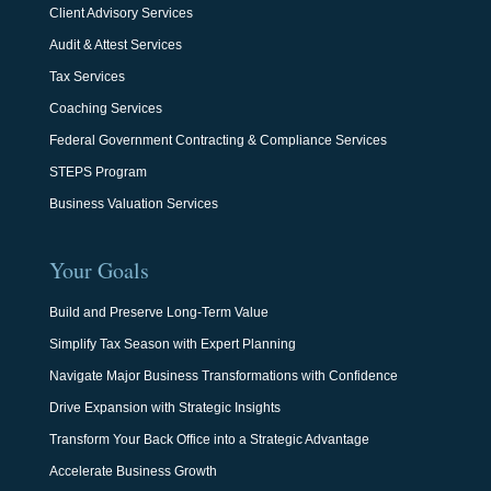
Client Advisory Services
Audit & Attest Services
Tax Services
Coaching Services
Federal Government Contracting & Compliance Services
STEPS Program
Business Valuation Services
Your Goals
Build and Preserve Long-Term Value
Simplify Tax Season with Expert Planning
Navigate Major Business Transformations with Confidence
Drive Expansion with Strategic Insights
Transform Your Back Office into a Strategic Advantage
Accelerate Business Growth