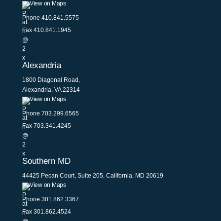
View on Maps
Phone
410.841.5575
Fax 410.841.1945
Alexandria
1800 Diagonal Road,
Alexandria, VA 22314
View on Maps
Phone
703.299.6565
Fax 703.341.4245
Southern MD
44425 Pecan Court, Suite 205, California, MD 20619
View on Maps
Phone
301.862.3367
Fax 301.862.4524