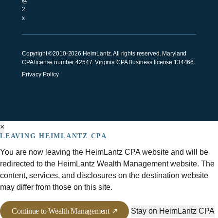
Copyright ©2010-2026 HeimLantz. All rights reserved. Maryland
CPA license number 42547. Virginia CPA Business license 134466.
Privacy Policy
×
LEAVING HEIMLANTZ CPA
You are now leaving the HeimLantz CPA website and will be
redirected to the HeimLantz Wealth Management website. The
content, services, and disclosures on the destination website
may differ from those on this site.
Continue to Wealth Management ↗
Stay on HeimLantz CPA