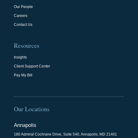
Our People
Careers
Contact Us
Resources
Insights
Client Support Center
Pay My Bill
Our Locations
Annapolis
180 Admiral Cochrane Drive, Suite 540, Annapolis, MD 21401