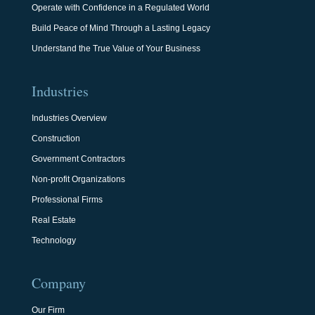
Operate with Confidence in a Regulated World
Build Peace of Mind Through a Lasting Legacy
Understand the True Value of Your Business
Industries
Industries Overview
Construction
Government Contractors
Non-profit Organizations
Professional Firms
Real Estate
Technology
Company
Our Firm