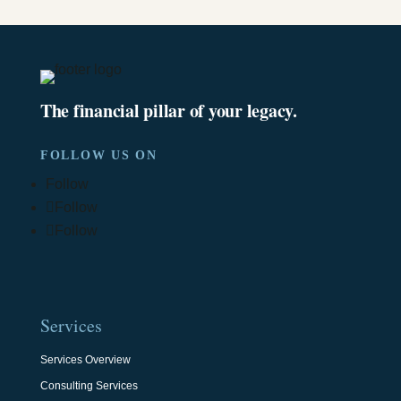
The financial pillar of your legacy.
FOLLOW US ON
Follow
Follow
Follow
Services
Services Overview
Consulting Services