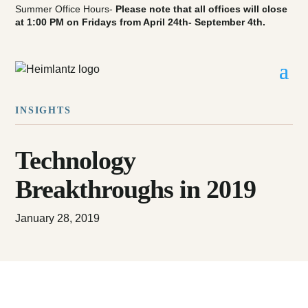
Summer Office Hours-
Please note that all offices will close
at 1:00 PM on Fridays from April 24th- September 4th.
INSIGHTS
Technology
Breakthroughs in 2019
January 28, 2019