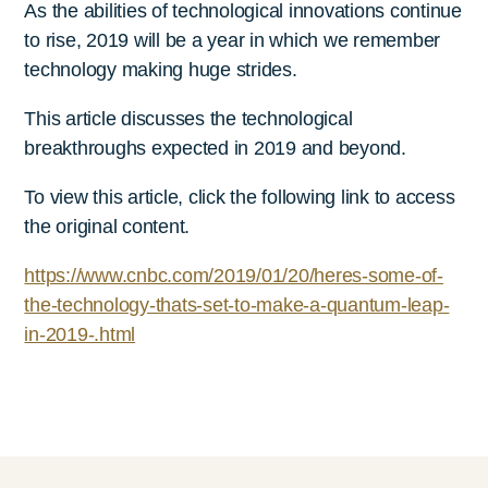
As the abilities of technological innovations continue
to rise, 2019 will be a year in which we remember
technology making huge strides.
This article discusses the technological
breakthroughs expected in 2019 and beyond.
To view this article, click the following link to access
the original content.
https://www.cnbc.com/2019/01/20/heres-some-of-
the-technology-thats-set-to-make-a-quantum-leap-
in-2019-.html