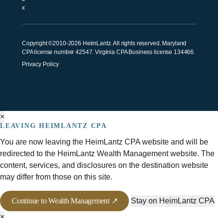
Copyright ©2010-2026 HeimLantz. All rights reserved. Maryland
CPA license number 42547. Virginia CPA Business license 134466.
Privacy Policy
×
LEAVING HEIMLANTZ CPA
You are now leaving the HeimLantz CPA website and will be
redirected to the HeimLantz Wealth Management website. The
content, services, and disclosures on the destination website
may differ from those on this site.
Continue to Wealth Management ↗
Stay on HeimLantz CPA
×