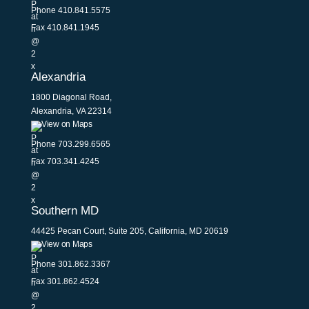
Phone
410.841.5575
Fax 410.841.1945
Alexandria
1800 Diagonal Road,
Alexandria, VA 22314
View on Maps
Phone
703.299.6565
Fax 703.341.4245
Southern MD
44425 Pecan Court, Suite 205, California, MD 20619
View on Maps
Phone
301.862.3367
Fax 301.862.4524