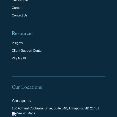
Our People
Careers
Contact Us
Resources
Insights
Client Support Center
Pay My Bill
Our Locations
Annapolis
180 Admiral Cochrane Drive, Suite 540, Annapolis, MD 21401
View on Maps