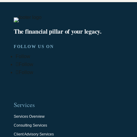
The financial pillar of your legacy.
FOLLOW US ON
Follow
Follow
Follow
Services
Services Overview
Consulting Services
Client Advisory Services