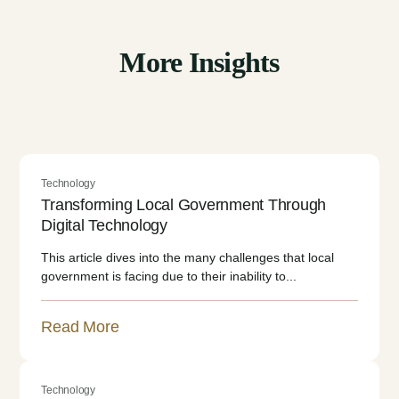
More Insights
Technology
Transforming Local Government Through
Digital Technology
This article dives into the many challenges that local
government is facing due to their inability to...
Read More
Technology