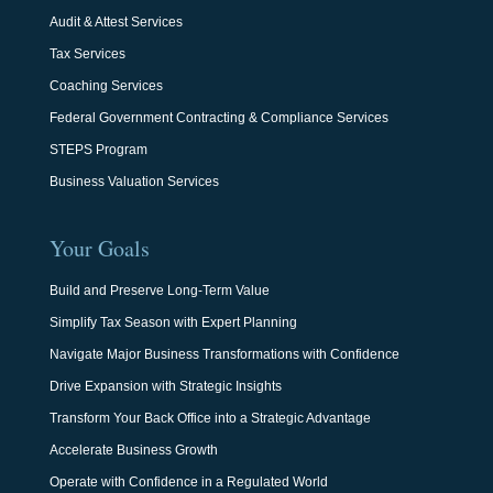
Audit & Attest Services
Tax Services
Coaching Services
Federal Government Contracting & Compliance Services
STEPS Program
Business Valuation Services
Your Goals
Build and Preserve Long-Term Value
Simplify Tax Season with Expert Planning
Navigate Major Business Transformations with Confidence
Drive Expansion with Strategic Insights
Transform Your Back Office into a Strategic Advantage
Accelerate Business Growth
Operate with Confidence in a Regulated World