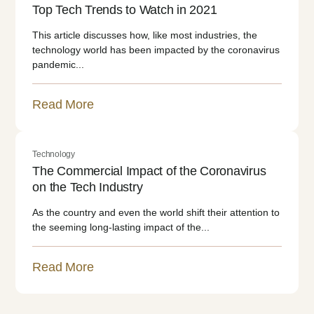
Top Tech Trends to Watch in 2021
This article discusses how, like most industries, the
technology world has been impacted by the coronavirus
pandemic...
Read More
Technology
The Commercial Impact of the Coronavirus
on the Tech Industry
As the country and even the world shift their attention to
the seeming long-lasting impact of the...
Read More