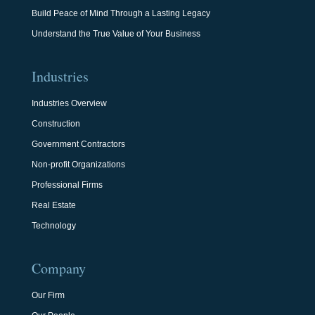
Build Peace of Mind Through a Lasting Legacy
Understand the True Value of Your Business
Industries
Industries Overview
Construction
Government Contractors
Non-profit Organizations
Professional Firms
Real Estate
Technology
Company
Our Firm