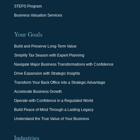
STEPS Program
Business Valuation Services
Your Goals
Build and Preserve Long-Term Value
Simplify Tax Season with Expert Planning
Navigate Major Business Transformations with Confidence
Drive Expansion with Strategic Insights
Transform Your Back Office into a Strategic Advantage
Accelerate Business Growth
Operate with Confidence in a Regulated World
Build Peace of Mind Through a Lasting Legacy
Understand the True Value of Your Business
Industries