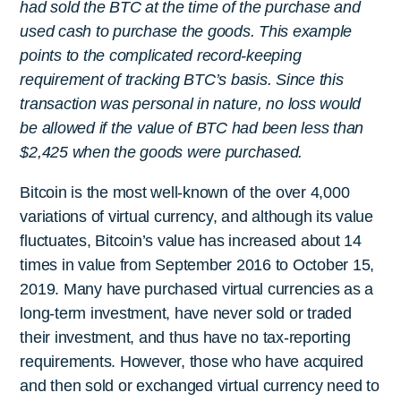
had sold the BTC at the time of the purchase and
used cash to purchase the goods. This example
points to the complicated record-keeping
requirement of tracking BTC’s basis. Since this
transaction was personal in nature, no loss would
be allowed if the value of BTC had been less than
$2,425 when the goods were purchased.
Bitcoin is the most well-known of the over 4,000
variations of virtual currency, and although its value
fluctuates, Bitcoin’s value has increased about 14
times in value from September 2016 to October 15,
2019. Many have purchased virtual currencies as a
long-term investment, have never sold or traded
their investment, and thus have no tax-reporting
requirements. However, those who have acquired
and then sold or exchanged virtual currency need to