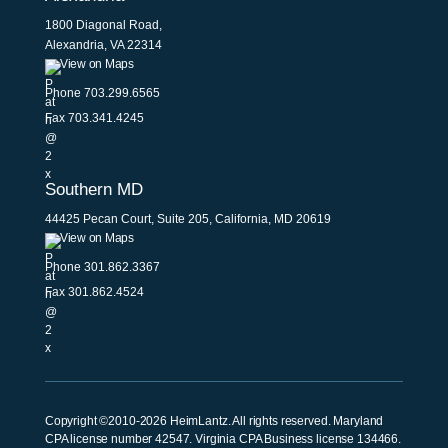
1800 Diagonal Road,
Alexandria, VA 22314
View on Maps
Phone
703.299.6565
Fax 703.341.4245
Southern MD
44425 Pecan Court, Suite 205, California, MD 20619
View on Maps
Phone
301.862.3367
Fax 301.862.4524
Copyright ©2010-2026 HeimLantz. All rights reserved. Maryland
CPA license number 42547. Virginia CPA Business license 134466.