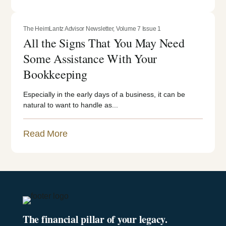
The HeimLantz Advisor Newsletter
,
Volume 7 Issue 1
All the Signs That You May Need
Some Assistance With Your
Bookkeeping
Especially in the early days of a business, it can be
natural to want to handle as...
Read More
The financial pillar of your legacy.