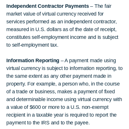
Independent Contractor Payments
– The fair
market value of virtual currency received for
services performed as an independent contractor,
measured in U.S. dollars as of the date of receipt,
constitutes self-employment income and is subject
to self-employment tax.
Information Reporting
– A payment made using
virtual currency is subject to information reporting, to
the same extent as any other payment made in
property. For example, a person who, in the course
of a trade or business, makes a payment of fixed
and determinable income using virtual currency with
a value of $600 or more to a U.S. non-exempt
recipient in a taxable year is required to report the
payment to the IRS and to the payee.