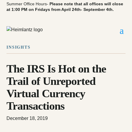
Summer Office Hours-
Please note that all offices will close
at 1:00 PM on Fridays from April 24th- September 4th.
INSIGHTS
The IRS Is Hot on the
Trail of Unreported
Virtual Currency
Transactions
December 18, 2019