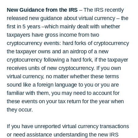
New Guidance from the IRS
– The IRS recently
released new guidance about virtual currency – the
first in 5 years –which mainly dealt with whether
taxpayers have gross income from two
cryptocurrency events: hard forks of cryptocurrency
the taxpayer owns and an airdrop of a new
cryptocurrency following a hard fork, if the taxpayer
receives units of new cryptocurrency. If you own
virtual currency, no matter whether these terms
sound like a foreign language to you or you are
familiar with them, you may need to account for
these events on your tax return for the year when
they occur.
If you have unreported virtual currency transactions
or need assistance understanding the new IRS