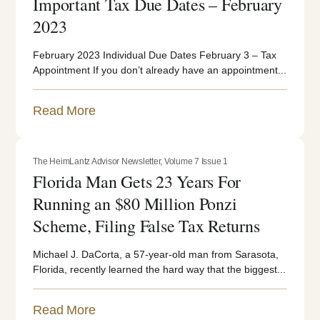
Important Tax Due Dates – February
2023
February 2023 Individual Due Dates February 3 – Tax
Appointment If you don’t already have an appointment...
Read More
The HeimLantz Advisor Newsletter
,
Volume 7 Issue 1
Florida Man Gets 23 Years For
Running an $80 Million Ponzi
Scheme, Filing False Tax Returns
Michael J. DaCorta, a 57-year-old man from Sarasota,
Florida, recently learned the hard way that the biggest...
Read More