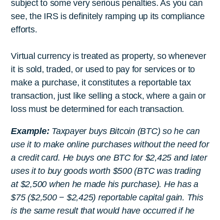
subject to some very serious penalties. As you can
see, the IRS is definitely ramping up its compliance
efforts.
Virtual currency is treated as property, so whenever
it is sold, traded, or used to pay for services or to
make a purchase, it constitutes a reportable tax
transaction, just like selling a stock, where a gain or
loss must be determined for each transaction.
Example:
Taxpayer buys Bitcoin (BTC) so he can
use it to make online purchases without the need for
a credit card. He buys one BTC for $2,425 and later
uses it to buy goods worth $500 (BTC was trading
at $2,500 when he made his purchase). He has a
$75 ($2,500 − $2,425) reportable capital gain. This
is the same result that would have occurred if he