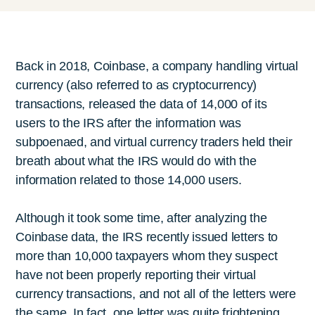
Back in 2018, Coinbase, a company handling virtual
currency (also referred to as cryptocurrency)
transactions, released the data of 14,000 of its
users to the IRS after the information was
subpoenaed, and virtual currency traders held their
breath about what the IRS would do with the
information related to those 14,000 users.
Although it took some time, after analyzing the
Coinbase data, the IRS recently issued letters to
more than 10,000 taxpayers whom they suspect
have not been properly reporting their virtual
currency transactions, and not all of the letters were
the same. In fact, one letter was quite frightening.