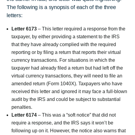
The following is a synopsis of each of the three
letters:
Letter 6173
– This letter required a response from the
taxpayer, by either providing a statement to the IRS
that they have already complied with the required
reporting or by filing a return that reports their virtual
currency transactions. For situations in which the
taxpayer had already filed a return but had left off the
virtual currency transactions, they will need to file an
amended return (Form 1040X). Taxpayers who have
received this letter and ignored it may face a full-blown
audit by the IRS and could be subject to substantial
penalties.
Letter 6174
– This was a “soft notice” that did not
require a response, and the IRS says it won’t be
following up on it. However, the notice also warns that