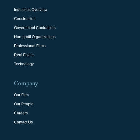
Industries Overview
Construction
Government Contractors
Non-profit Organizations
Professional Firms
Real Estate
Technology
Company
Our Firm
Our People
Careers
Contact Us