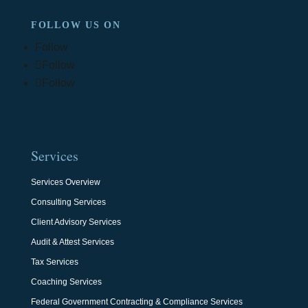
FOLLOW US ON
Follow
Follow
Follow
Services
Services Overview
Consulting Services
Client Advisory Services
Audit & Attest Services
Tax Services
Coaching Services
Federal Government Contracting & Compliance Services