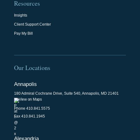
Resources
Insights
Client Support Center
Pay My Bill
Our Locations
Annapolis
180 Admiral Cochrane Drive, Suite 540, Annapolis, MD 21401
View on Maps
Phone
410.841.5575
Fax 410.841.1945
Alexandria