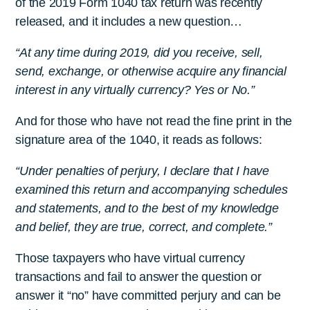
of the 2019 Form 1040 tax return was recently
released, and it includes a new question…
“At any time during 2019, did you receive, sell,
send, exchange, or otherwise acquire any financial
interest in any virtually currency? Yes or No.”
And for those who have not read the fine print in the
signature area of the 1040, it reads as follows:
“Under penalties of perjury, I declare that I have
examined this return and accompanying schedules
and statements, and to the best of my knowledge
and belief, they are true, correct, and complete.”
Those taxpayers who have virtual currency
transactions and fail to answer the question or
answer it “no” have committed perjury and can be