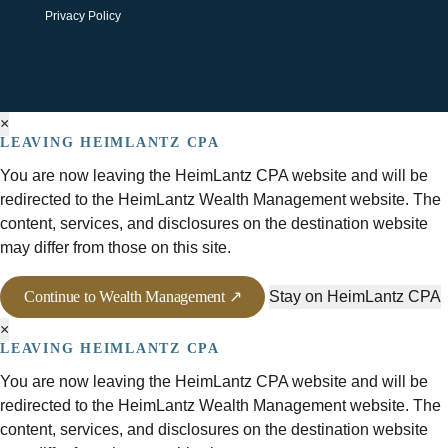
Privacy Policy
×
LEAVING HEIMLANTZ CPA
You are now leaving the HeimLantz CPA website and will be
redirected to the HeimLantz Wealth Management website. The
content, services, and disclosures on the destination website
may differ from those on this site.
Continue to Wealth Management ↗
Stay on HeimLantz CPA
×
LEAVING HEIMLANTZ CPA
You are now leaving the HeimLantz CPA website and will be
redirected to the HeimLantz Wealth Management website. The
content, services, and disclosures on the destination website