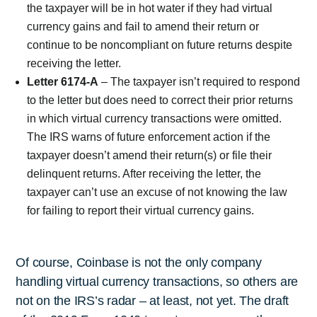
the taxpayer will be in hot water if they had virtual
currency gains and fail to amend their return or
continue to be noncompliant on future returns despite
receiving the letter.
Letter 6174-A
– The taxpayer isn’t required to respond
to the letter but does need to correct their prior returns
in which virtual currency transactions were omitted.
The IRS warns of future enforcement action if the
taxpayer doesn’t amend their return(s) or file their
delinquent returns. After receiving the letter, the
taxpayer can’t use an excuse of not knowing the law
for failing to report their virtual currency gains.
Of course, Coinbase is not the only company
handling virtual currency transactions, so others are
not on the IRS’s radar – at least, not yet. The draft