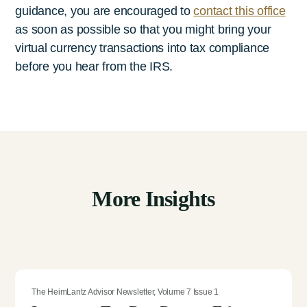
guidance, you are encouraged to
contact this office
as soon as possible so that you might bring your
virtual currency transactions into tax compliance
before you hear from the IRS.
More Insights
The HeimLantz Advisor Newsletter
,
Volume 7 Issue 1