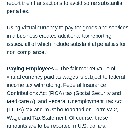
report their transactions to avoid some substantial
penalties.
Using virtual currency to pay for goods and services
in a business creates additional tax reporting
issues, all of which include substantial penalties for
non-compliance.
Paying Employees
– The fair market value of
virtual currency paid as wages is subject to federal
income tax withholding, Federal Insurance
Contributions Act (FICA) tax (Social Security and
Medicare A), and Federal Unemployment Tax Act
(FUTA) tax and must be reported on Form W-2,
Wage and Tax Statement. Of course, these
amounts are to be reported in U.S. dollars.