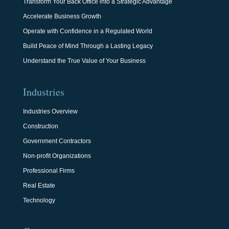
Transform Your Back Office into a Strategic Advantage
Accelerate Business Growth
Operate with Confidence in a Regulated World
Build Peace of Mind Through a Lasting Legacy
Understand the True Value of Your Business
Industries
Industries Overview
Construction
Government Contractors
Non-profit Organizations
Professional Firms
Real Estate
Technology