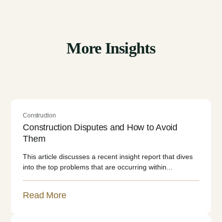
More Insights
Construction
Construction Disputes and How to Avoid
Them
This article discusses a recent insight report that dives
into the top problems that are occurring within...
Read More