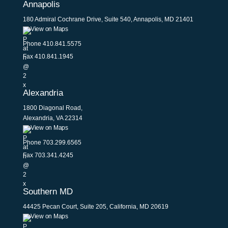
Annapolis
180 Admiral Cochrane Drive, Suite 540, Annapolis, MD 21401
View on Maps
Phone
410.841.5575
Fax 410.841.1945
Alexandria
1800 Diagonal Road,
Alexandria, VA 22314
View on Maps
Phone
703.299.6565
Fax 703.341.4245
Southern MD
44425 Pecan Court, Suite 205, California, MD 20619
View on Maps