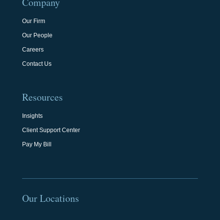
Company
Our Firm
Our People
Careers
Contact Us
Resources
Insights
Client Support Center
Pay My Bill
Our Locations