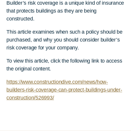
Builder’s risk coverage is a unique kind of insurance
that protects buildings as they are being
constructed.
This article examines when such a policy should be
purchased, and why you should consider builder’s
risk coverage for your company.
To view this article, click the following link to access
the original content.
https://www.constructiondive.com/news/how-
builders-risk-coverage-can-protect-buildings-under-
construction/526993/