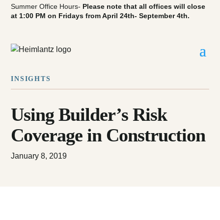
Summer Office Hours-
Please note that all offices will close
at 1:00 PM on Fridays from April 24th- September 4th.
INSIGHTS
Using Builder’s Risk
Coverage in Construction
January 8, 2019