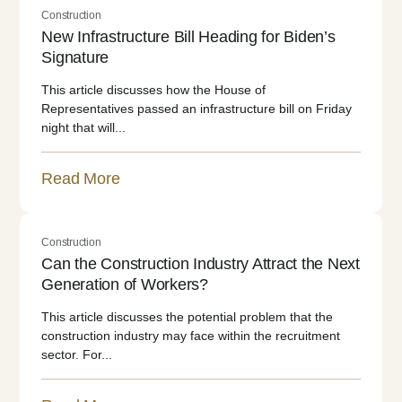
Construction
New Infrastructure Bill Heading for Biden’s
Signature
This article discusses how the House of
Representatives passed an infrastructure bill on Friday
night that will...
Read More
Construction
Can the Construction Industry Attract the Next
Generation of Workers?
This article discusses the potential problem that the
construction industry may face within the recruitment
sector. For...