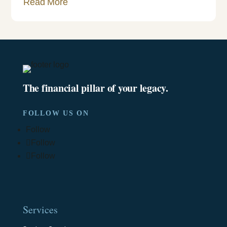
Read More
The financial pillar of your legacy.
FOLLOW US ON
Follow
Follow
Follow
Services