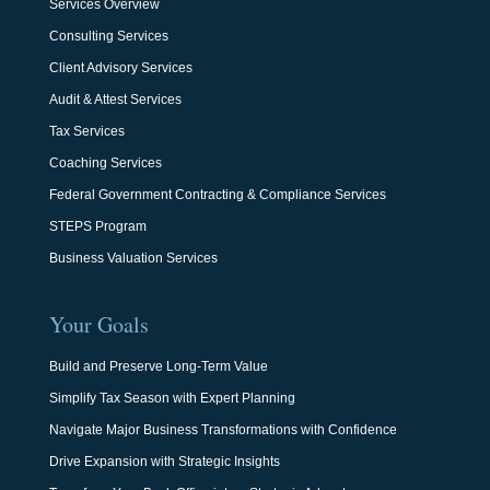
Services Overview
Consulting Services
Client Advisory Services
Audit & Attest Services
Tax Services
Coaching Services
Federal Government Contracting & Compliance Services
STEPS Program
Business Valuation Services
Your Goals
Build and Preserve Long-Term Value
Simplify Tax Season with Expert Planning
Navigate Major Business Transformations with Confidence
Drive Expansion with Strategic Insights