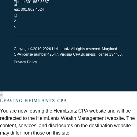
Phone
301.862.3367
Fax 301.862.4524
Copyright ©2010-2026 HeimLantz. All rights reserved. Maryland
CPA license number 42547. Virginia CPA Business license 134466.
Privacy Policy
×
LEAVING HEIMLANTZ CPA
You are now leaving the HeimLantz CPA website and will be
redirected to the HeimLantz Wealth Management website. The
content, services, and disclosures on the destination website
may differ from those on this site.