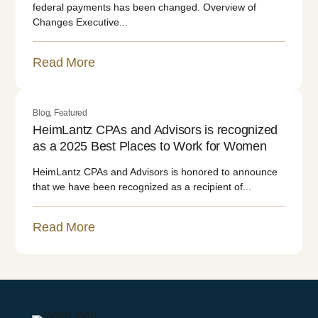
federal payments has been changed. Overview of
Changes Executive...
Read More
Blog
,
Featured
HeimLantz CPAs and Advisors is recognized
as a 2025 Best Places to Work for Women
HeimLantz CPAs and Advisors is honored to announce
that we have been recognized as a recipient of...
Read More