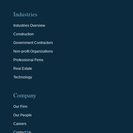
Industries
Industries Overview
Construction
Government Contractors
Non-profit Organizations
Professional Firms
Real Estate
Technology
Company
Our Firm
Our People
Careers
Contact Us