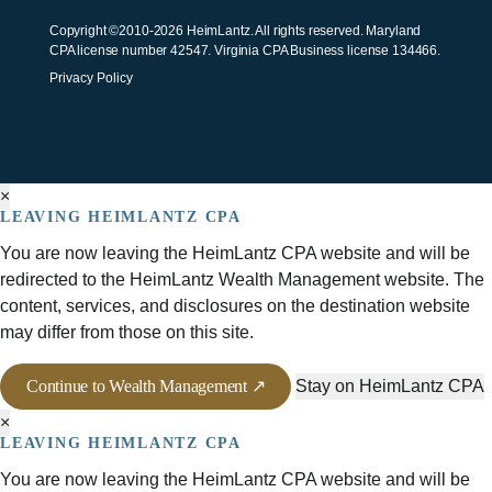
Copyright ©2010-2026 HeimLantz. All rights reserved. Maryland
CPA license number 42547. Virginia CPA Business license 134466.
Privacy Policy
×
LEAVING HEIMLANTZ CPA
You are now leaving the HeimLantz CPA website and will be
redirected to the HeimLantz Wealth Management website. The
content, services, and disclosures on the destination website
may differ from those on this site.
Continue to Wealth Management ↗
Stay on HeimLantz CPA
×
LEAVING HEIMLANTZ CPA
You are now leaving the HeimLantz CPA website and will be