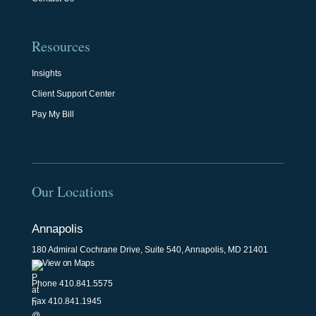
Resources
Insights
Client Support Center
Pay My Bill
Our Locations
Annapolis
180 Admiral Cochrane Drive, Suite 540, Annapolis, MD 21401
View on Maps
Phone
410.841.5575
Fax 410.841.1945