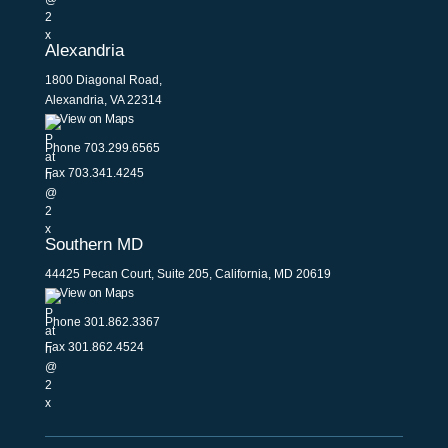
Alexandria
1800 Diagonal Road,
Alexandria, VA 22314
View on Maps
Phone
703.299.6565
Fax 703.341.4245
Southern MD
44425 Pecan Court, Suite 205, California, MD 20619
View on Maps
Phone
301.862.3367
Fax 301.862.4524