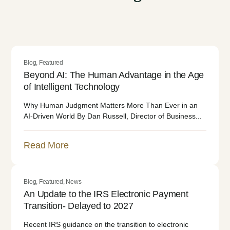
Blog
,
Featured
Beyond AI: The Human Advantage in the Age
of Intelligent Technology
Why Human Judgment Matters More Than Ever in an
AI-Driven World By Dan Russell, Director of Business...
Read More
Blog
,
Featured
,
News
An Update to the IRS Electronic Payment
Transition- Delayed to 2027
Recent IRS guidance on the transition to electronic