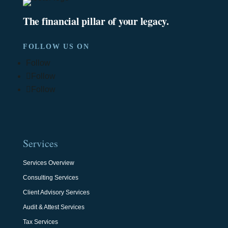
The financial pillar of your legacy.
FOLLOW US ON
Follow
Follow
Follow
Services
Services Overview
Consulting Services
Client Advisory Services
Audit & Attest Services
Tax Services