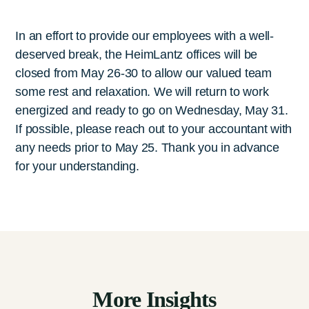
In an effort to provide our employees with a well-
deserved break, the HeimLantz offices will be
closed from May 26-30 to allow our valued team
some rest and relaxation. We will return to work
energized and ready to go on Wednesday, May 31.
If possible, please reach out to your accountant with
any needs prior to May 25. Thank you in advance
for your understanding.
More Insights