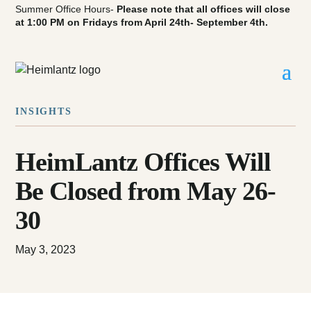
Summer Office Hours-
Please note that all offices will close
at 1:00 PM on Fridays from April 24th- September 4th.
INSIGHTS
HeimLantz Offices Will
Be Closed from May 26-
30
May 3, 2023