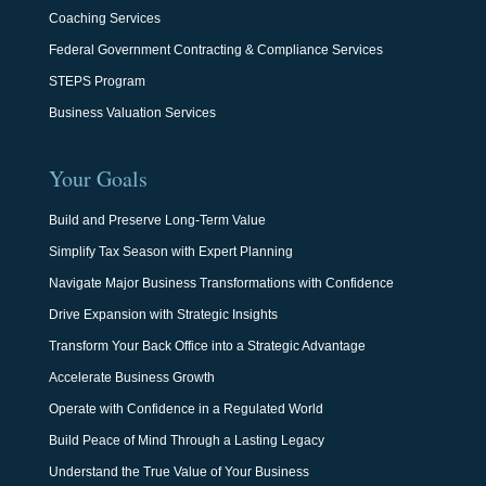
Coaching Services
Federal Government Contracting & Compliance Services
STEPS Program
Business Valuation Services
Your Goals
Build and Preserve Long-Term Value
Simplify Tax Season with Expert Planning
Navigate Major Business Transformations with Confidence
Drive Expansion with Strategic Insights
Transform Your Back Office into a Strategic Advantage
Accelerate Business Growth
Operate with Confidence in a Regulated World
Build Peace of Mind Through a Lasting Legacy
Understand the True Value of Your Business