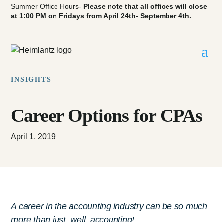
Summer Office Hours-
Please note that all offices will close
at 1:00 PM on Fridays from April 24th- September 4th.
INSIGHTS
Career Options for CPAs
April 1, 2019
A career in the accounting industry can be so much
more than just, well, accounting!