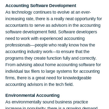
Accounting Software Development
As technology continues to evolve at an ever-
increasing rate, there is a really neat opportunity for
accountants to serve as advisors in the accounting
software development field. Software developers
need to work with experienced accounting
professionals—people who really know how the
accounting industry work—to ensure that the
programs they create function fully and correctly.
From advising about home accounting software for
individual tax filers to large systems for accounting
firms, there is a great need for knowledgeable
accounting advisors in the tech field.
Environmental Accounting
As environmentally sound business practice
increase in popularity, there is a growing demand