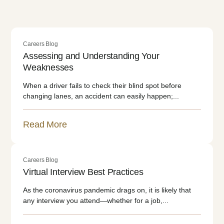
Careers Blog
Assessing and Understanding Your
Weaknesses
When a driver fails to check their blind spot before
changing lanes, an accident can easily happen;...
Read More
Careers Blog
Virtual Interview Best Practices
As the coronavirus pandemic drags on, it is likely that
any interview you attend—whether for a job,...