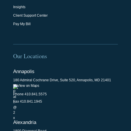
Insights
Client Support Center
Pay My Bill
Our Locations
Annapolis
180 Admiral Cochrane Drive, Suite 520, Annapolis, MD 21401
View on Maps
Phone
410.841.5575
Fax 410.841.1945
Alexandria