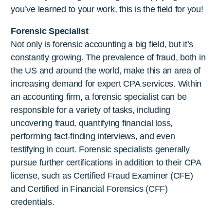
you’ve learned to your work, this is the field for you!
Forensic Specialist
Not only is forensic accounting a big field, but it’s
constantly growing. The prevalence of fraud, both in
the US and around the world, make this an area of
increasing demand for expert CPA services. Within
an accounting firm, a forensic specialist can be
responsible for a variety of tasks, including
uncovering fraud, quantifying financial loss,
performing fact-finding interviews, and even
testifying in court. Forensic specialists generally
pursue further certifications in addition to their CPA
license, such as Certified Fraud Examiner (CFE)
and Certified in Financial Forensics (CFF)
credentials.