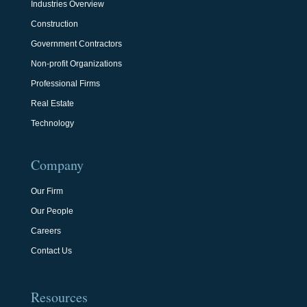
Industries Overview
Construction
Government Contractors
Non-profit Organizations
Professional Firms
Real Estate
Technology
Company
Our Firm
Our People
Careers
Contact Us
Resources