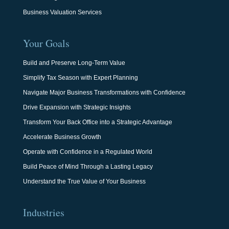
Business Valuation Services
Your Goals
Build and Preserve Long-Term Value
Simplify Tax Season with Expert Planning
Navigate Major Business Transformations with Confidence
Drive Expansion with Strategic Insights
Transform Your Back Office into a Strategic Advantage
Accelerate Business Growth
Operate with Confidence in a Regulated World
Build Peace of Mind Through a Lasting Legacy
Understand the True Value of Your Business
Industries