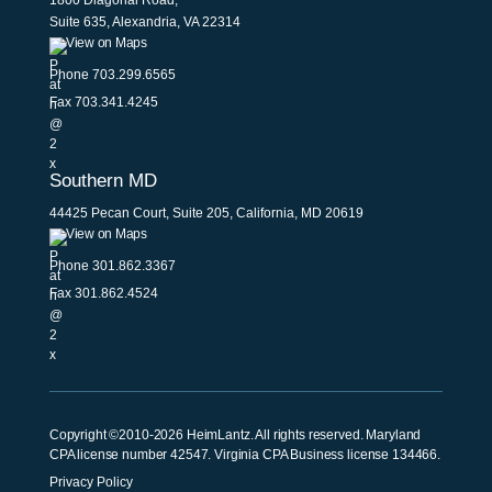
1800 Diagonal Road,
Suite 635, Alexandria, VA 22314
View on Maps
Phone
703.299.6565
Fax 703.341.4245
Southern MD
44425 Pecan Court, Suite 205, California, MD 20619
View on Maps
Phone
301.862.3367
Fax 301.862.4524
Copyright ©2010-2026 HeimLantz. All rights reserved. Maryland
CPA license number 42547. Virginia CPA Business license 134466.
Privacy Policy