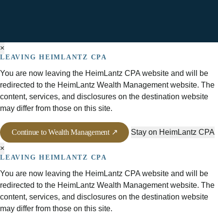
×
LEAVING HEIMLANTZ CPA
You are now leaving the HeimLantz CPA website and will be
redirected to the HeimLantz Wealth Management website. The
content, services, and disclosures on the destination website
may differ from those on this site.
Continue to Wealth Management ↗
Stay on HeimLantz CPA
×
LEAVING HEIMLANTZ CPA
You are now leaving the HeimLantz CPA website and will be
redirected to the HeimLantz Wealth Management website. The
content, services, and disclosures on the destination website
may differ from those on this site.