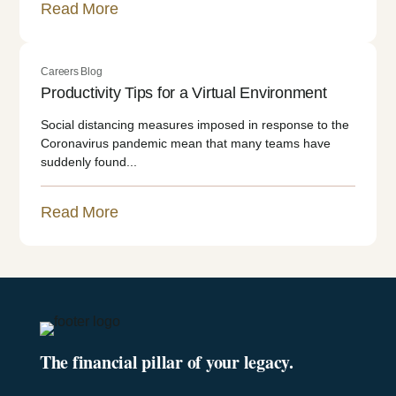
Read More
Careers Blog
Productivity Tips for a Virtual Environment
Social distancing measures imposed in response to the
Coronavirus pandemic mean that many teams have
suddenly found...
Read More
The financial pillar of your legacy.