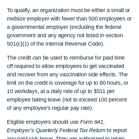
To qualify, an organization must be either a small or
midsize employer with fewer than 500 employees or
a governmental employer (excluding the federal
government and any agency not listed in section
501(c)(1) of the Internal Revenue Code).
The credit can be used to reimburse for paid time
off required to allow employees to get vaccinated
and recover from any vaccination side effects. The
limit on the credit is coverage for up to 80 hours, or
10 workdays, at a daily rate of up to $511 per
employee taking leave (not to exceed 100 percent
of any employee’s regular pay rate).
Eligible employers should use
Form 941,
Employer’s Quarterly Federal Tax Return
to report
any paid sick leave. They are authorized to retain