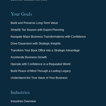
Your Goals
Build and Preserve Long-Term Value
Simplify Tax Season with Expert Planning
Navigate Major Business Transformations with Confidence
Drive Expansion with Strategic Insights
Transform Your Back Office into a Strategic Advantage
Accelerate Business Growth
Operate with Confidence in a Regulated World
Build Peace of Mind Through a Lasting Legacy
Understand the True Value of Your Business
Industries
Industries Overview