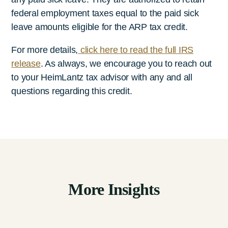
federal employment taxes equal to the paid sick
leave amounts eligible for the ARP tax credit.
For more details,
click here to read the full IRS
release
. As always, we encourage you to reach out
to your HeimLantz
tax advisor with any and all
questions regarding this credit.
More Insights