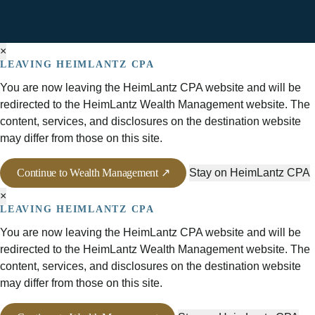
×
LEAVING HEIMLANTZ CPA
You are now leaving the HeimLantz CPA website and will be
redirected to the HeimLantz Wealth Management website. The
content, services, and disclosures on the destination website
may differ from those on this site.
Continue to Wealth Management ↗
Stay on HeimLantz CPA
×
LEAVING HEIMLANTZ CPA
You are now leaving the HeimLantz CPA website and will be
redirected to the HeimLantz Wealth Management website. The
content, services, and disclosures on the destination website
may differ from those on this site.