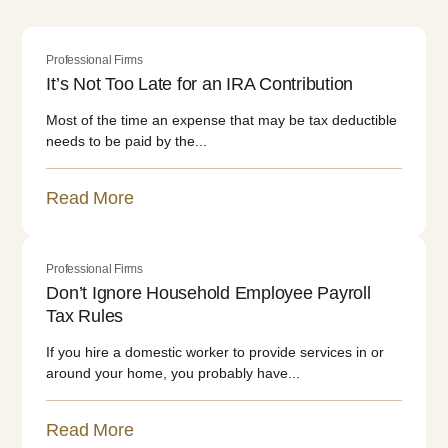
Professional Firms
It’s Not Too Late for an IRA Contribution
Most of the time an expense that may be tax deductible
needs to be paid by the...
Read More
Professional Firms
Don’t Ignore Household Employee Payroll
Tax Rules
If you hire a domestic worker to provide services in or
around your home, you probably have...
Read More