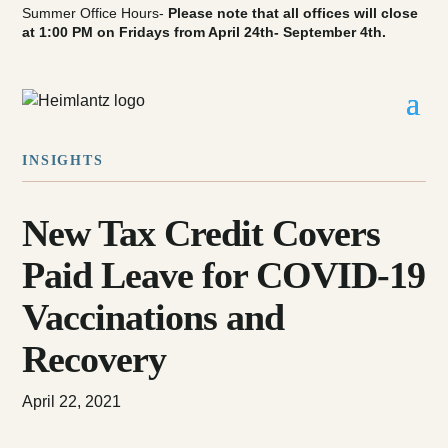
Summer Office Hours-
Please note that all offices will close
at 1:00 PM on Fridays from April 24th- September 4th.
INSIGHTS
New Tax Credit Covers
Paid Leave for COVID-19
Vaccinations and
Recovery
April 22, 2021