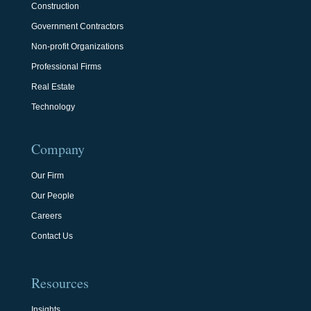
Construction
Government Contractors
Non-profit Organizations
Professional Firms
Real Estate
Technology
Company
Our Firm
Our People
Careers
Contact Us
Resources
Insights