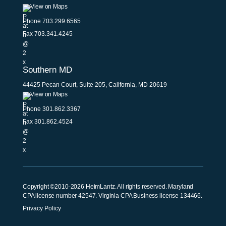
View on Maps
Phone
703.299.6565
Fax 703.341.4245
Southern MD
44425 Pecan Court, Suite 205, California, MD 20619
View on Maps
Phone
301.862.3367
Fax 301.862.4524
Copyright ©2010-2026 HeimLantz. All rights reserved. Maryland
CPA license number 42547. Virginia CPA Business license 134466.
Privacy Policy