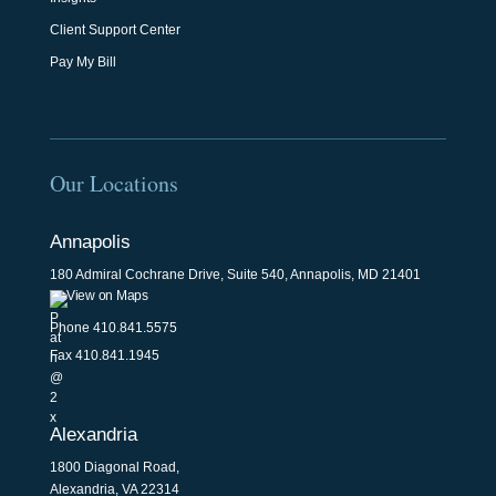
Client Support Center
Pay My Bill
Our Locations
Annapolis
180 Admiral Cochrane Drive, Suite 540, Annapolis, MD 21401
View on Maps
Phone
410.841.5575
Fax 410.841.1945
Alexandria
1800 Diagonal Road,
Alexandria, VA 22314