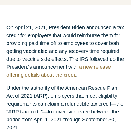
On April 21, 2021, President Biden announced a tax
credit for employers that would reimburse them for
providing paid time off to employees to cover both
getting vaccinated and any recovery time required
due to vaccine side effects. The IRS followed up the
President’s announcement with
a new release
offering details about the credit
.
Under the authority of the American Rescue Plan
Act of 2021 (ARP), employers that meet eligibility
requirements can claim a refundable tax credit—the
“ARP tax credit”—to cover sick leave between the
period from April 1, 2021 through September 30,
2021.