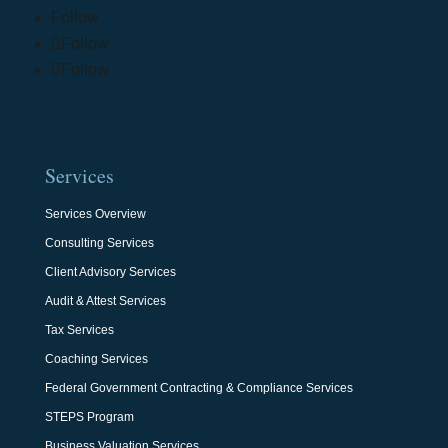
Follow
Follow
Follow
Services
Services Overview
Consulting Services
Client Advisory Services
Audit & Attest Services
Tax Services
Coaching Services
Federal Government Contracting & Compliance Services
STEPS Program
Business Valuation Services