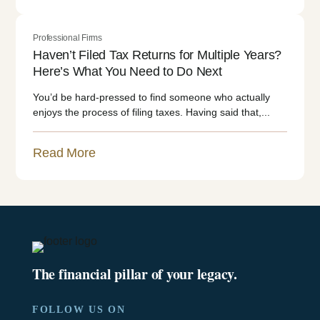
Professional Firms
Haven’t Filed Tax Returns for Multiple Years?
Here’s What You Need to Do Next
You’d be hard-pressed to find someone who actually
enjoys the process of filing taxes. Having said that,...
Read More
The financial pillar of your legacy.
FOLLOW US ON